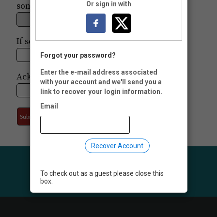
Or sign in with
someone?
If so, who?
Forgot your password?
Enter the e-mail address associated
Acknowledge To:
with your account and we'll send you a
link to recover your login information.
Email
Recover Account
To check out as a guest please close this
box.