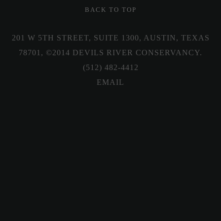
BACK TO TOP
201 W 5TH STREET, SUITE 1300, AUSTIN, TEXAS
78701, ©2014 DEVILS RIVER CONSERVANCY.
(512) 482-4412
Sign up for our newsletter
Sign up with your email address to receive news
and updates.