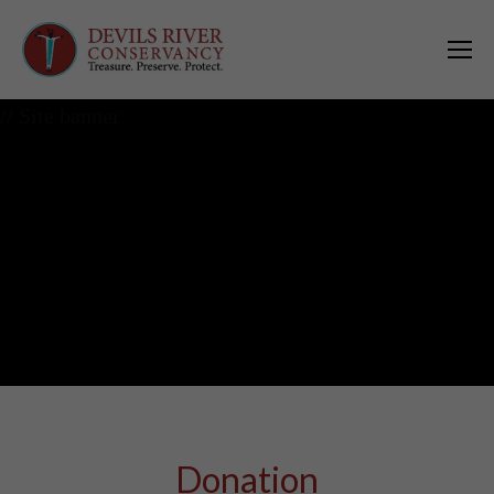
// Site banner
Donation