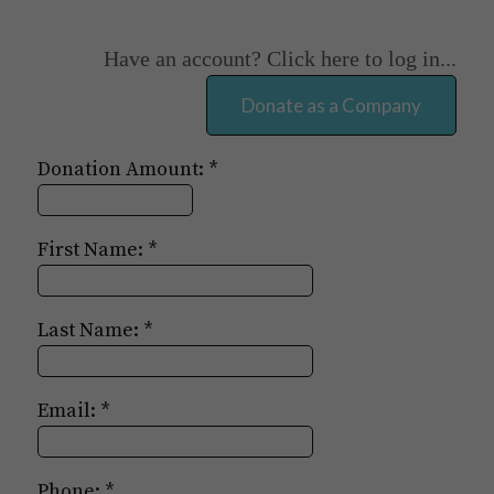
Have an account? Click here to log in...
Donation Amount:
First Name:
Last Name:
Email:
Phone: