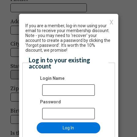
Address:
X
If you are a member, log-in now using your
email to receive your membership discount.
Note - you may need to 'recover' your
account to create a password by clicking the
City:
'forgot password'. It's worth the 10%
discount, we promise!
Log in to your existing
account
State:
Login Name
Zip:
-
Password
Birth Date:
/
/
Log In
Is this donation in honor or memory of